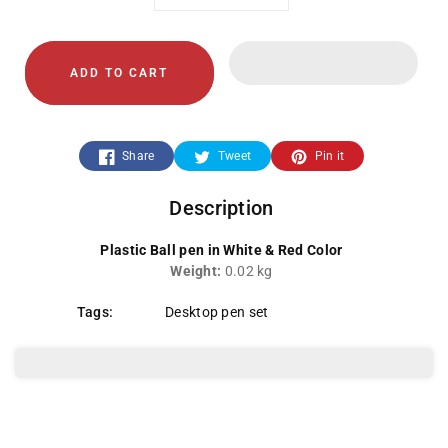
Decrease
Increase
quantity
quantity
ADD TO CART
for
for
White/Red
White/Red
Share
Tweet
Pin it
Pen
Pen
Description
Plastic Ball pen in White & Red Color
Weight:
0.02 kg
Tags:
Desktop pen set