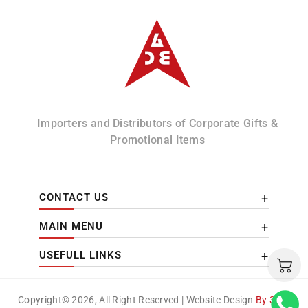
Albizco
Importers and Distributors of Corporate Gifts &
Promotional Items
CONTACT US
MAIN MENU
USEFULL LINKS
Copyright© 2026, All Right Reserved | Website Design
By 3DM