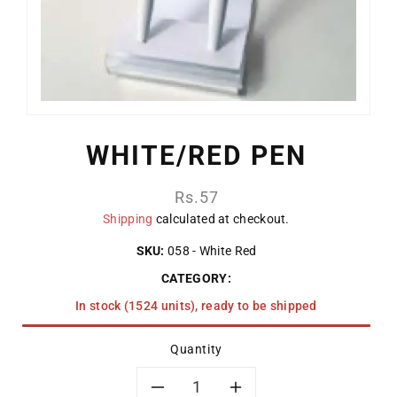
WHITE/RED PEN
Regular
Rs.57
price
Shipping
calculated at checkout.
SKU:
058 - White Red
CATEGORY:
In stock (1524 units), ready to be shipped
Quantity