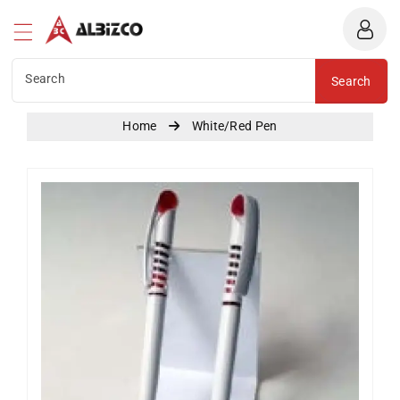
Albizco
ntent
Search
Search
Home
White/Red Pen
Skip To
Product
Information