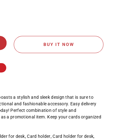
BUY IT NOW
oasts a stylish and sleek design that is sure to
ctional and fashionable accessory. Easy delivery
today! Perfect combination of style and
eal as a promotional item. Keep your cards organized
lder for desk
,
Card holder
,
Card holder for desk
,