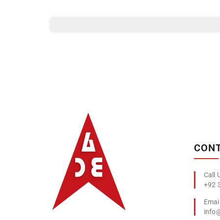
Albizco
CONT
+92 
info