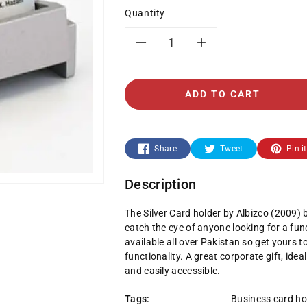
Quantity
Decrease
Increase
quantity
quantity
ADD TO CART
for
for
2009-
2009-
Share
Tweet
Pin it
Silver
Silver
Description
Card
Card
The Silver Card holder by Albizco (2009) b
holder
holder
catch the eye of anyone looking for a fun
available all over Pakistan so get yours 
functionality. A great corporate gift, id
and easily accessible.
Tags:
Business card ho