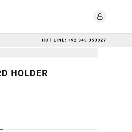
HOT LINE: +92 343 353327
RD HOLDER