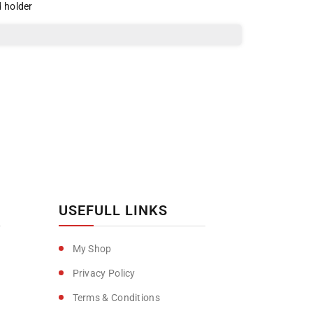
d holder
USEFULL LINKS
My Shop
Privacy Policy
Terms & Conditions