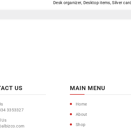
Desk organizer
,
Desktop items
,
Silver car
ACT US
MAIN MENU
Home
334 3353327
About
Shop
@albizco.com