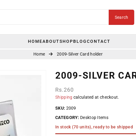
Search
HOME
ABOUT
SHOP
BLOG
CONTACT
Home
2009-Silver Card holder
2009-SILVER CA
Regular
Rs.260
price
Shipping
calculated at checkout.
SKU:
2009
CATEGORY:
Desktop Items
In stock (70 units), ready to be shipped