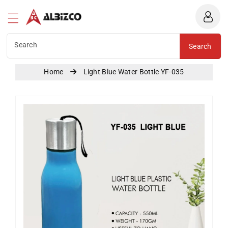
Albizco
ntent
Search
Search
Home
Light Blue Water Bottle YF-035
Skip To
Product
Information