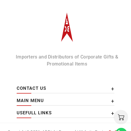
Albizco
Importers and Distributors of Corporate Gifts &
Promotional Items
CONTACT US
MAIN MENU
USEFULL LINKS