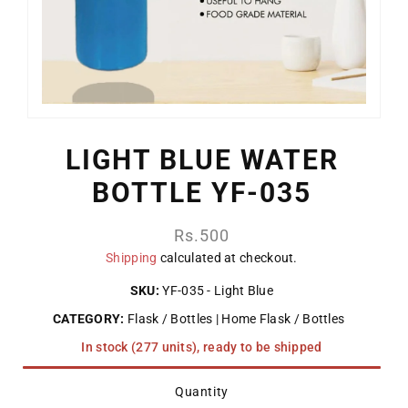
LIGHT BLUE WATER
BOTTLE YF-035
Regular
Rs.500
price
Shipping
calculated at checkout.
SKU:
YF-035 - Light Blue
CATEGORY:
Flask / Bottles
Home Flask / Bottles
In stock (277 units), ready to be shipped
Quantity