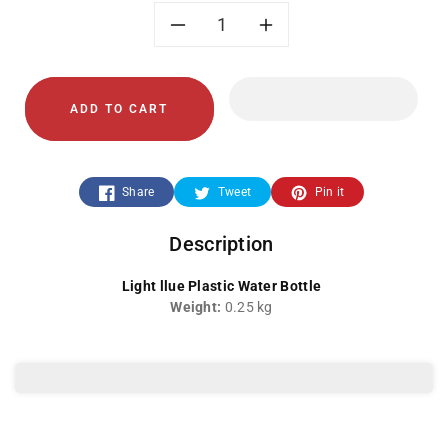
Decrease
Increase
quantity
quantity
ADD TO CART
for
for
Light
Light
Share
Tweet
Pin it
Blue
Blue
Description
Water
Water
Light llue Plastic Water Bottle
Bottle
Bottle
Weight:
0.25 kg
YF-
YF-
035
035