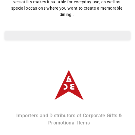
Lid
Lid
versatility makes it suitable for everyday use, as well as
special occasions where you want to create a memorable
and
and
dining .
Base
Base
Albizco
Importers and Distributors of Corporate Gifts &
Promotional Items