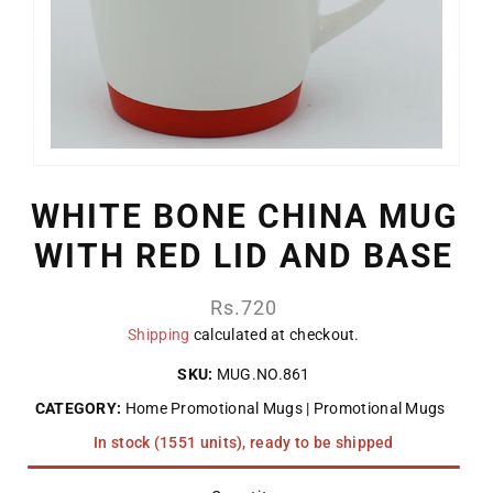
WHITE BONE CHINA MUG
WITH RED LID AND BASE
Regular
Rs.720
price
Shipping
calculated at checkout.
SKU:
MUG.NO.861
CATEGORY:
Home Promotional Mugs
Promotional Mugs
In stock (1551 units), ready to be shipped