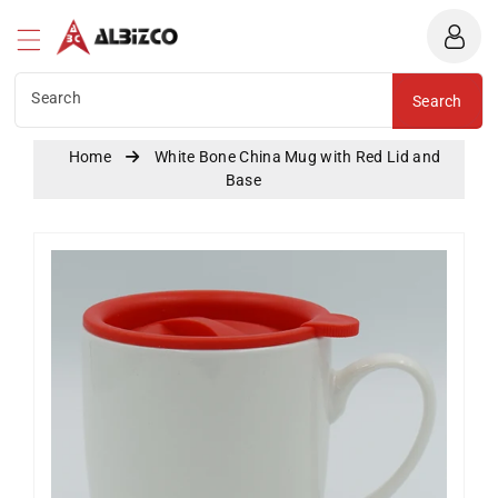
Albizco
ntent
Search
Search
Home
White Bone China Mug with Red Lid and
Base
Skip To
Product
Information