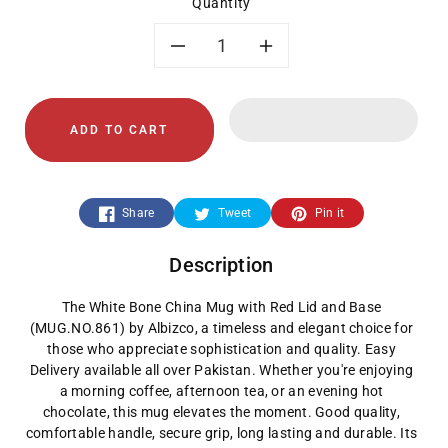
Quantity
Decrease
Increase
quantity
quantity
ADD TO CART
for
for
White
White
Share
Tweet
Pin it
Bone
Bone
Description
China
China
The White Bone China Mug with Red Lid and Base
Mug
Mug
(MUG.NO.861) by Albizco, a timeless and elegant choice for
those who appreciate sophistication and quality. Easy
with
with
Delivery available all over Pakistan. Whether you're enjoying
a morning coffee, afternoon tea, or an evening hot
Red
Red
chocolate, this mug elevates the moment. Good quality,
comfortable handle, secure grip, long lasting and durable. Its