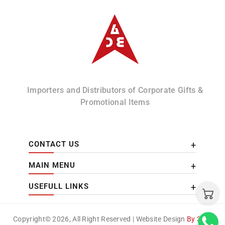
Albizco
Importers and Distributors of Corporate Gifts &
Promotional Items
CONTACT US
MAIN MENU
USEFULL LINKS
Copyright© 2026, All Right Reserved | Website Design
By 3DM