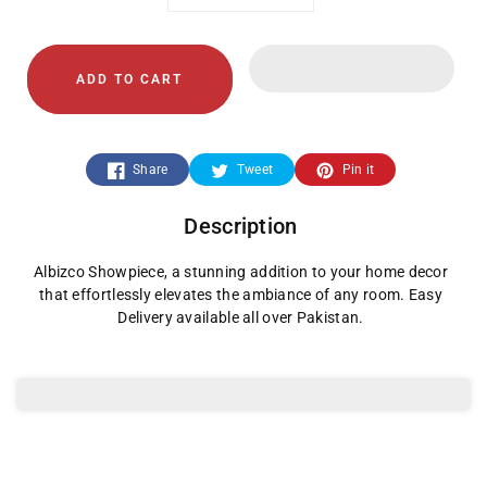
Decrease
Increase
quantity
quantity
ADD TO CART
for
for
Albizco
Albizco
Share
Tweet
Pin it
Showpiece
Showpiece
Description
Albizco Showpiece, a stunning addition to your home decor
that effortlessly elevates the ambiance of any room. Easy
Delivery available all over Pakistan.