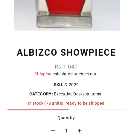
ALBIZCO SHOWPIECE
Regular
Rs.1,040
price
Shipping
calculated at checkout.
SKU:
G-2029
CATEGORY:
Executive Desktop Items
In stock (78 units), ready to be shipped
Quantity