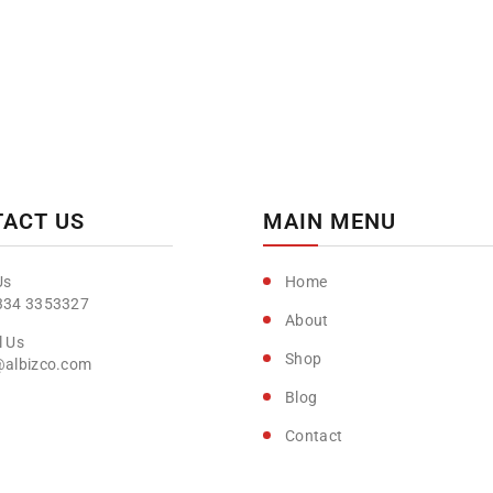
ACT US
MAIN MENU
Home
334 3353327
About
Shop
@albizco.com
Blog
Contact