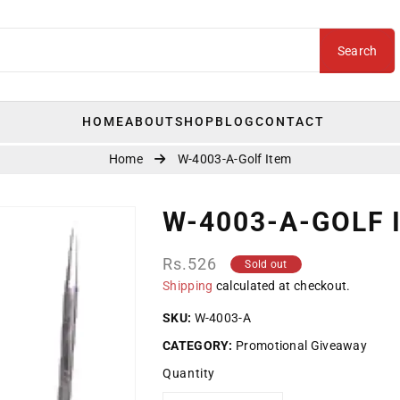
Search
HOME
ABOUT
SHOP
BLOG
CONTACT
Home
W-4003-A-Golf Item
W-4003-A-GOLF 
Regular
Rs.526
Sold out
price
Shipping
calculated at checkout.
SKU:
W-4003-A
CATEGORY:
Promotional Giveaway
Quantity