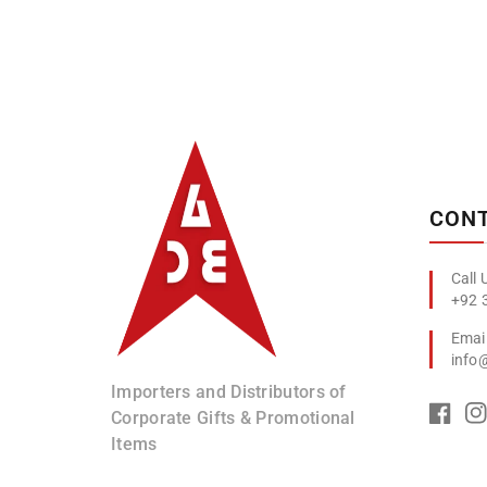
Albizco
CONT
+92 
info
Importers and Distributors of
Corporate Gifts & Promotional
Items