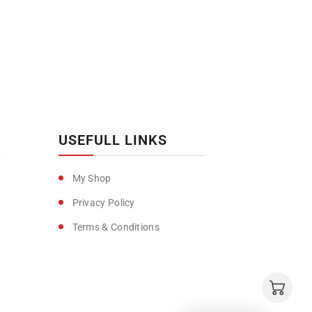
USEFULL LINKS
My Shop
Privacy Policy
Terms & Conditions