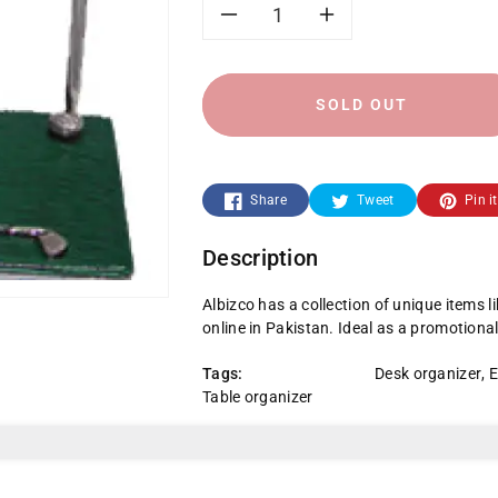
Decrease
Increase
quantity
quantity
SOLD OUT
for
for
W-
W-
Share
Tweet
Pin it
4003-
4003-
Description
A-
A-
Albizco has a collection of unique items l
Golf
Golf
online in Pakistan. Ideal as a promotional
Item
Item
Tags:
Desk organizer
,
E
Table organizer