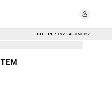
HOT LINE: +92 343 353327
ITEM