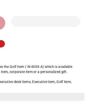
ike the Golf Item ( W-4003-A) which is available
 item, corporate item or a personalized gift.
xecutive desk items
,
Executive item
,
Golf item
,