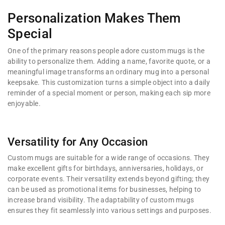
Personalization Makes Them
Special
One of the primary reasons people adore custom mugs is the
ability to personalize them. Adding a name, favorite quote, or a
meaningful image transforms an ordinary mug into a personal
keepsake. This customization turns a simple object into a daily
reminder of a special moment or person, making each sip more
enjoyable.
Versatility for Any Occasion
Custom mugs are suitable for a wide range of occasions. They
make excellent gifts for birthdays, anniversaries, holidays, or
corporate events. Their versatility extends beyond gifting; they
can be used as promotional items for businesses, helping to
increase brand visibility. The adaptability of custom mugs
ensures they fit seamlessly into various settings and purposes.