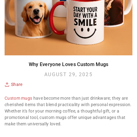
Why Everyone Loves Custom Mugs
AUGUST 29, 2025
Share
Custom mugs
have become more than just drinkware; they are
cherished items that blend practicality with personal expression.
Whether it's for your morning coffee, a thoughtful gift, or a
promotional tool, custom mugs offer unique advantages that
make them universally loved.