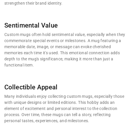
strengthen their brand identity.
Sentimental Value
Custom mugs often hold sentimental value, especially when they
commemorate special events or milestones. A mug featuring a
memorable date, image, or message can evoke cherished
memories each time it's used. This emotional connection adds
depth to the mug's significance, making it more than just a
functional item.
Collectible Appeal
Many individuals enjoy collecting custom mugs, especially those
with unique designs or limited editions. This hobby adds an
element of excitement and personal interest to the collection
process. Over time, these mugs can tell a story, reflecting
personal tastes, experiences, and milestones.