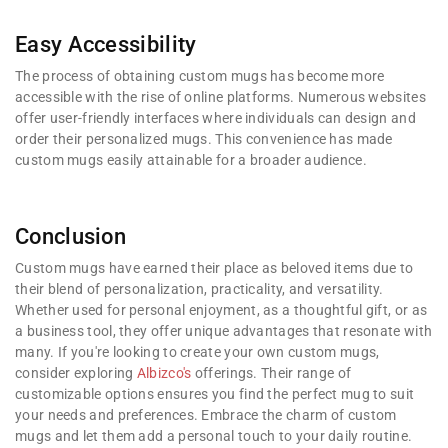
Easy Accessibility
The process of obtaining custom mugs has become more
accessible with the rise of online platforms. Numerous websites
offer user-friendly interfaces where individuals can design and
order their personalized mugs. This convenience has made
custom mugs easily attainable for a broader audience.
Conclusion
Custom mugs have earned their place as beloved items due to
their blend of personalization, practicality, and versatility.
Whether used for personal enjoyment, as a thoughtful gift, or as
a business tool, they offer unique advantages that resonate with
many. If you're looking to create your own custom mugs,
consider exploring
Albizco's
offerings. Their range of
customizable options ensures you find the perfect mug to suit
your needs and preferences. Embrace the charm of custom
mugs and let them add a personal touch to your daily routine.