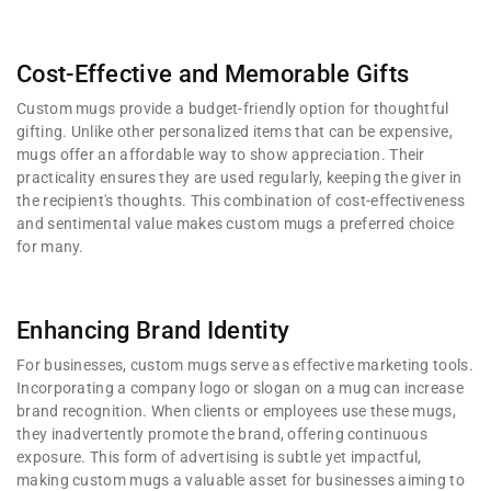
Cost-Effective and Memorable Gifts
Custom mugs provide a budget-friendly option for thoughtful
gifting. Unlike other personalized items that can be expensive,
mugs offer an affordable way to show appreciation. Their
practicality ensures they are used regularly, keeping the giver in
the recipient's thoughts. This combination of cost-effectiveness
and sentimental value makes custom mugs a preferred choice
for many.
Enhancing Brand Identity
For businesses, custom mugs serve as effective marketing tools.
Incorporating a company logo or slogan on a mug can increase
brand recognition. When clients or employees use these mugs,
they inadvertently promote the brand, offering continuous
exposure. This form of advertising is subtle yet impactful,
making custom mugs a valuable asset for businesses aiming to