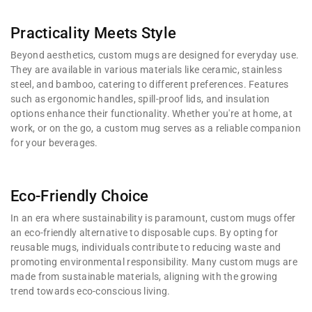
Practicality Meets Style
Beyond aesthetics, custom mugs are designed for everyday use.
They are available in various materials like ceramic, stainless
steel, and bamboo, catering to different preferences. Features
such as ergonomic handles, spill-proof lids, and insulation
options enhance their functionality. Whether you're at home, at
work, or on the go, a custom mug serves as a reliable companion
for your beverages.
Eco-Friendly Choice
In an era where sustainability is paramount, custom mugs offer
an eco-friendly alternative to disposable cups. By opting for
reusable mugs, individuals contribute to reducing waste and
promoting environmental responsibility. Many custom mugs are
made from sustainable materials, aligning with the growing
trend towards eco-conscious living.