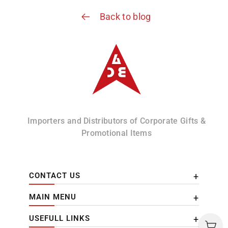
Back to blog
Albizco
Importers and Distributors of Corporate Gifts &
Promotional Items
CONTACT US
MAIN MENU
USEFULL LINKS