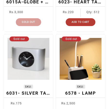
6015A-GLOBE + SLIP HOLDER + PEN + CARD HOLDER
6023- HEART TABLE CLOCK
Regular
Regular
Rs.3,300
Rs.220
Qty: 512
price
price
SOLD OUT
ADD TO CART
Sold out
Sold out
SKU:
SKU:
6031- SILVER TABLE CLOCK
6578 - LAMP
Regular
Regular
Rs.175
Rs.2,500
price
price