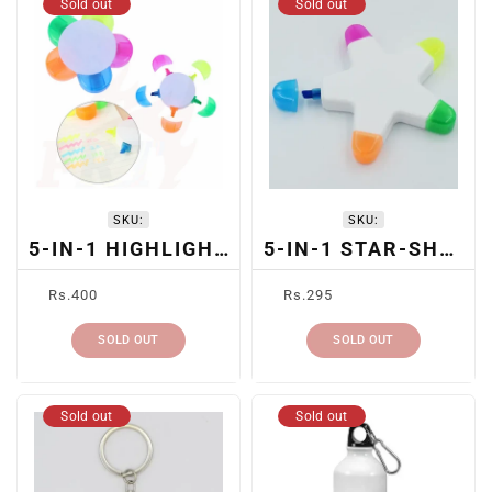
Sold out
Sold out
SKU:
SKU:
5-IN-1 HIGHLIGHTER PEN
5-IN-1 STAR-SHAPED HIGHLIGHTER
Regular
Regular
Rs.400
Rs.295
price
price
SOLD OUT
SOLD OUT
Sold out
Sold out