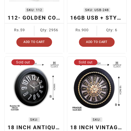
SKU:
112
SKU:
USB-248
112- GOLDEN COLOR BALL PEN
16GB USB + STYLUS
Regular
Regular
Rs.59
Qty: 2956
Rs.900
Qty: 6
price
price
ADD TO CART
ADD TO CART
Sold out
Sold out
SKU:
SKU:
18 INCH ANTIQUE WALL CLOCK
18 INCH VINTAGE WALL CLOCK