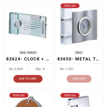
Sold out
SKU:
83624
SKU:
83624- CLOCK + CALENDAR
83650- METAL TABLE CLOCK
Regular
Regular
Rs.2,034
Qty: 9
Rs.1,237
price
price
ADD TO CART
SOLD OUT
Sold out
Sold out