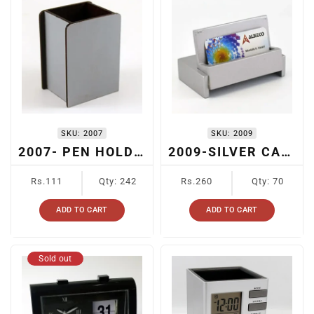
SKU:
2007
SKU:
2009
2007- PEN HOLDER
2009-SILVER CARD HOLDER
Regular
Regular
Rs.111
Qty: 242
Rs.260
Qty: 70
price
price
ADD TO CART
ADD TO CART
Sold out