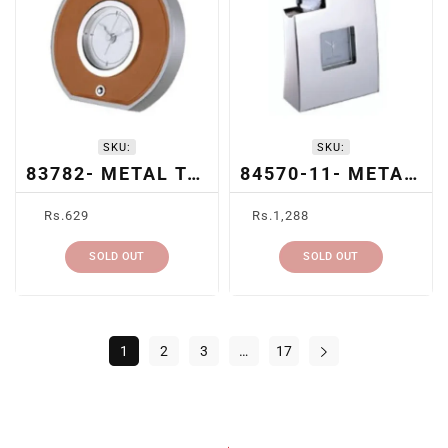
SKU:
SKU:
83782- METAL TABLE CLOCK
84570-11- METAL TABLE CLOCK
Regular
Regular
Rs.629
Rs.1,288
price
price
SOLD OUT
SOLD OUT
1
2
3
…
17