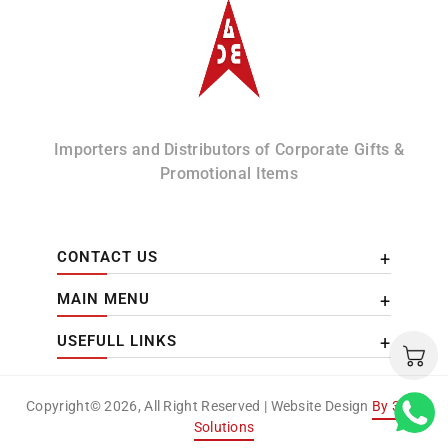
Albizco
Importers and Distributors of Corporate Gifts &
Promotional Items
CONTACT US
MAIN MENU
USEFULL LINKS
Copyright© 2026, All Right Reserved | Website Design
By 3DM
Solutions