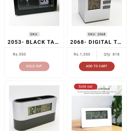
SKU:
SKU:
2068
2053- BLACK TABLE CLOCK
2068- DIGITAL TABLE CLOCK WITH PEN HOLDER
Regular
Regular
Rs.550
Rs.1,350
Qty: 818
price
price
SOLD OUT
ADD TO CART
Sold out