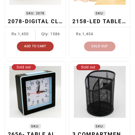
SKU:
2078
SKU:
2078-DIGITAL CLOCK + PEN HOLDER
2158-LED TABLE CLOCK
Regular
Regular
Rs.1,450
Qty: 1586
Rs.1,454
price
price
ADD TO CART
SOLD OUT
Sold out
Sold out
SKU:
SKU:
2656- TABLE ALARM CLOCK
3 COMPARTMENT METAL MESH PEN HOLDER