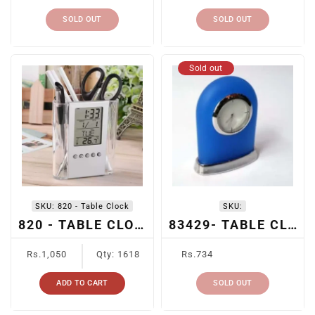
SOLD OUT
SOLD OUT
Sold out
SKU:
820 - Table Clock
SKU:
820 - TABLE CLOCK
83429- TABLE CLOCK
Regular
Regular
Rs.1,050
Qty: 1618
Rs.734
price
price
ADD TO CART
SOLD OUT