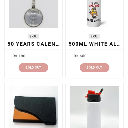
SKU:
SKU:
50 YEARS CALENDAR KEYCHAIN
500ML WHITE ALUMINUM BOTTLE
Regular
Regular
Rs.180
Rs.650
price
price
SOLD OUT
SOLD OUT