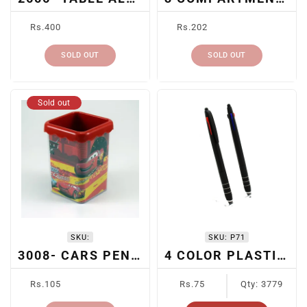
Regular
Regular
Rs.400
Rs.202
price
price
SOLD OUT
SOLD OUT
Sold out
SKU:
SKU:
P71
3008- CARS PEN HOLDER
4 COLOR PLASTIC PEN
Regular
Regular
Rs.105
Rs.75
Qty: 3779
price
price