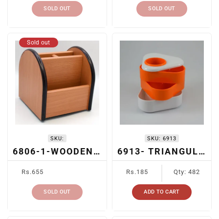
SOLD OUT
SOLD OUT
Sold out
SKU:
SKU:
6913
6806-1-WOODEN DESK ORGANIZER
6913- TRIANGULAR MULTICOMPARTMENT PEN HOLDER
Regular
Regular
Rs.655
Rs.185
Qty: 482
price
price
SOLD OUT
ADD TO CART