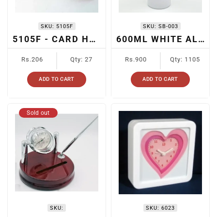
SKU:
5105F
SKU:
SB-003
5105F - CARD HOLDER
600ML WHITE ALUMINUM BOTTLE WITH BLACK/RED CAP
Regular
Regular
Rs.206
Qty: 27
Rs.900
Qty: 1105
price
price
ADD TO CART
ADD TO CART
Sold out
SKU:
SKU:
6023