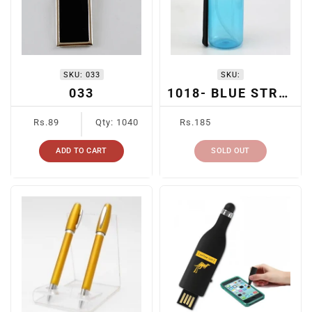
I
O
N
SKU:
033
SKU:
:
033
1018- BLUE STRAW BOTTLE
Regular
Regular
Rs.89
Qty: 1040
Rs.185
price
price
ADD TO CART
SOLD OUT