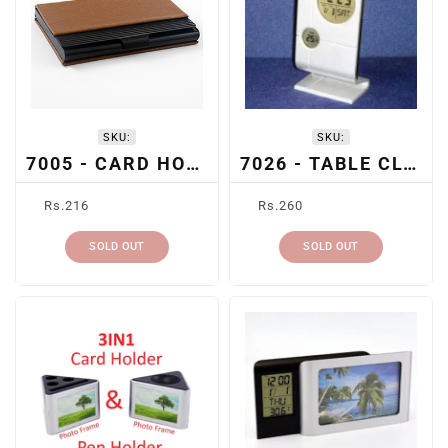
SKU:
SKU:
7005 - CARD HOLDER
7026 - TABLE CLOCK
Regular
Regular
Rs.216
Rs.260
price
price
SOLD OUT
SOLD OUT