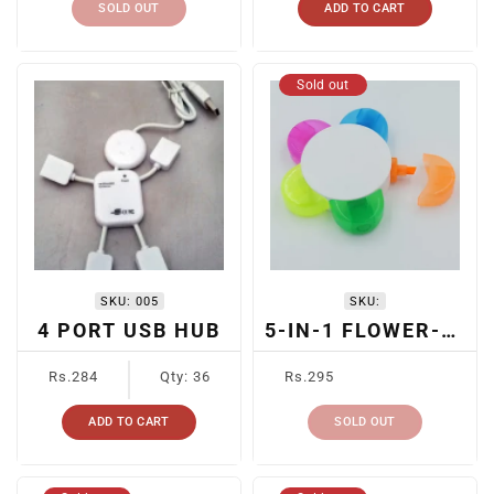
SOLD OUT
ADD TO CART
Sold out
SKU:
005
SKU:
4 PORT USB HUB
5-IN-1 FLOWER-SHAPED HIGHLIGHTER
Regular
Regular
Rs.284
Qty: 36
Rs.295
price
price
ADD TO CART
SOLD OUT