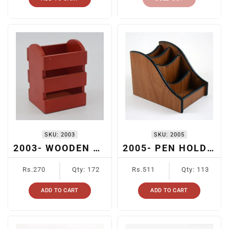
SKU:
2003
SKU:
2005
2003- WOODEN PEN HOLDER
2005- PEN HOLDER WITH STAIRS DESIGN
Regular
Regular
Rs.270
Qty: 172
Rs.511
Qty: 113
price
price
ADD TO CART
ADD TO CART