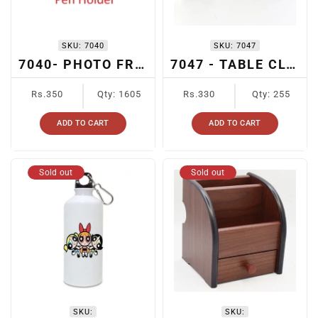
SKU:
7040
SKU:
7047
7040- PHOTO FRAME + CARD HOLDER + PEN HOLDER+ TABLE CLOCK
7047 - TABLE CLOCK + PHOTO FRAME
Regular
Regular
Rs.350
Qty: 1605
Rs.330
Qty: 255
price
price
ADD TO CART
ADD TO CART
Sold out
Sold out
SKU:
SKU: