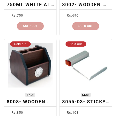
750ML WHITE ALUMINUM SUBLIMATION BOTTLE
8002- WOODEN DESK ORGANIZER
Regular
Regular
Rs.750
Rs.690
price
price
SOLD OUT
SOLD OUT
Sold out
Sold out
SKU:
SKU:
8008- WOODEN DESK ORGANIZER & CLOCK
8055-03- STICKY NOTE PAD
Regular
Regular
Rs.850
Rs.103
price
price