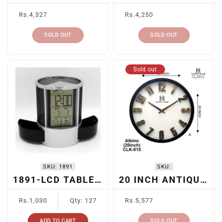
Regular
Regular
Rs.4,327
Rs.4,250
price
price
SOLD OUT
SOLD OUT
Sold out
SKU:
1891
SKU:
1891-LCD TABLE CLOCK + PEN HOLDER
20 INCH ANTIQUE WALL CLOCK
Regular
Regular
Rs.1,030
Qty: 127
Rs.5,577
price
price
ADD TO CART
SOLD OUT