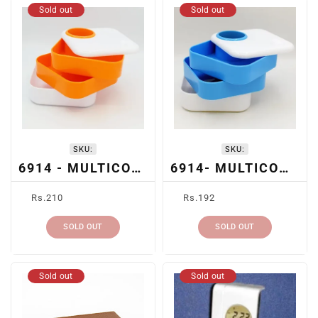
Sold out
Sold out
SKU:
SKU:
6914 - MULTICOMPARTMENT PEN HOLDER (ORANGE)
6914- MULTICOMPARTMENT PEN HOLDER (BLUE)
Regular
Regular
Rs.210
Rs.192
price
price
SOLD OUT
SOLD OUT
Sold out
Sold out