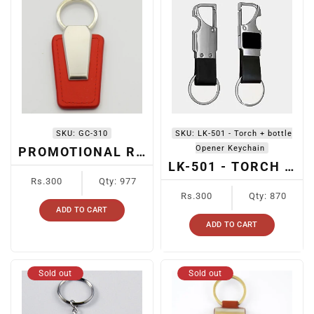
SKU:
GC-310
SKU:
LK-501 - Torch + bottle
Opener Keychain
PROMOTIONAL RED LEATHER METAL KEYCHAIN
LK-501 - TORCH + BOTTLE OPENER KEYCHAIN
Regular
Rs.300
Qty: 977
price
Regular
Rs.300
Qty: 870
price
ADD TO CART
ADD TO CART
Sold out
Sold out