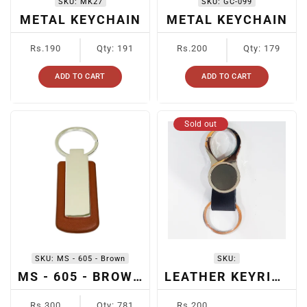
SKU:
MK27
SKU:
GC-099
METAL KEYCHAIN
METAL KEYCHAIN
Regular
Regular
Rs.190
Qty: 191
Rs.200
Qty: 179
price
price
ADD TO CART
ADD TO CART
Sold out
SKU:
MS - 605 - Brown
SKU:
MS - 605 - BROWN
LEATHER KEYRING
Regular
Regular
Rs.300
Qty: 781
Rs.200