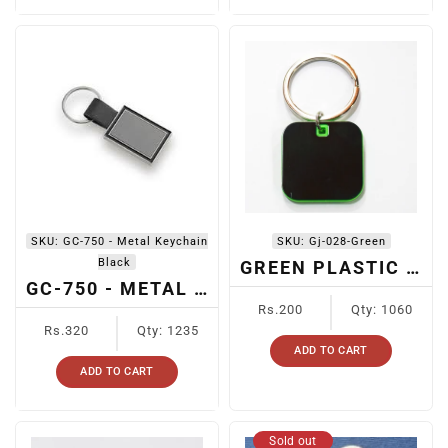
SKU:
GC-750 - Metal Keychain
SKU:
Gj-028-Green
Black
GREEN PLASTIC KEYCHAIN
GC-750 - METAL KEYCHAIN BLACK
Regular
Rs.200
Qty: 1060
Regular
price
Rs.320
Qty: 1235
price
ADD TO CART
ADD TO CART
Sold out