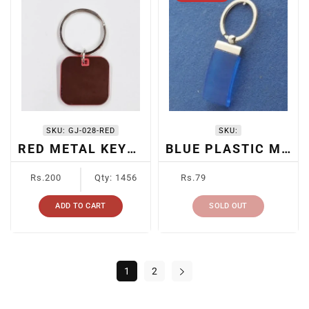
SKU:
GJ-028-RED
SKU:
RED METAL KEYCHAIN
BLUE PLASTIC METAL KEYCHAIN
Regular
Regular
Rs.200
Qty: 1456
Rs.79
price
price
ADD TO CART
SOLD OUT
1
2