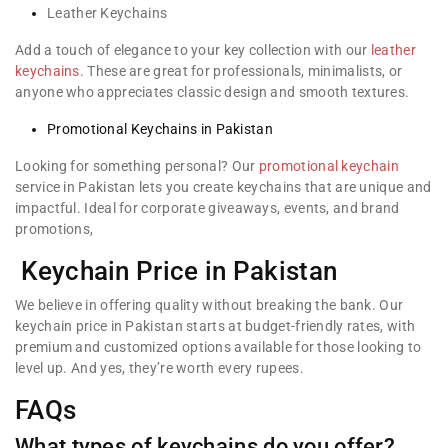
Leather Keychains
Add a touch of elegance to your key collection with our
leather
keychains
. These are great for professionals, minimalists, or
anyone who appreciates classic design and smooth textures.
Promotional Keychains in Pakistan
Looking for something personal? Our
promotional keychain
service in Pakistan lets you create keychains that are unique and
impactful. Ideal for corporate giveaways, events, and brand
promotions,
Keychain Price in Pakistan
We believe in offering quality without breaking the bank. Our
keychain price in Pakistan starts at budget-friendly rates, with
premium and customized options available for those looking to
level up. And yes, they’re worth every rupees.
FAQs
What types of keychains do you offer?