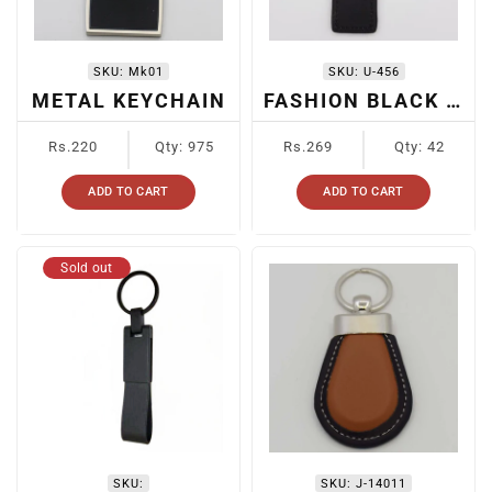
SKU:
Mk01
SKU:
U-456
METAL KEYCHAIN
FASHION BLACK LEATHER KEYCHAIN
Regular
Regular
Rs.220
Qty: 975
Rs.269
Qty: 42
price
price
ADD TO CART
ADD TO CART
Sold out
SKU:
SKU:
J-14011