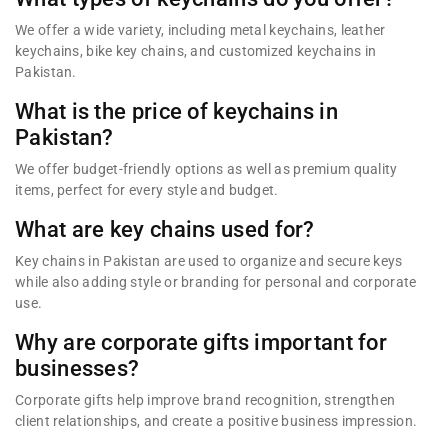
We offer a wide variety, including metal keychains, leather
keychains, bike key chains, and customized keychains in
Pakistan.
What is the price of keychains in
Pakistan?
We offer budget-friendly options as well as premium quality
items, perfect for every style and budget.
What are key chains used for?
Key chains in Pakistan are used to organize and secure keys
while also adding style or branding for personal and corporate
use.
Why are corporate gifts important for
businesses?
Corporate gifts help improve brand recognition, strengthen
client relationships, and create a positive business impression.