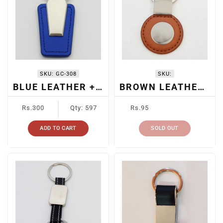
SKU:
GC-308
SKU:
BLUE LEATHER + METAL KEYCHAIN
BROWN LEATHER METAL KEYCHAIN
Regular
Regular
Rs.300
Qty: 597
Rs.95
price
price
ADD TO CART
SOLD OUT