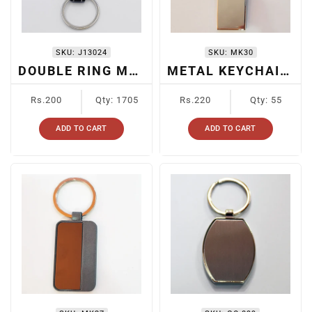
SKU:
J13024
SKU:
MK30
DOUBLE RING METAL KEYCHAIN
METAL KEYCHAIN FOR CARS
Regular
Regular
Rs.200
Qty: 1705
Rs.220
Qty: 55
price
price
ADD TO CART
ADD TO CART