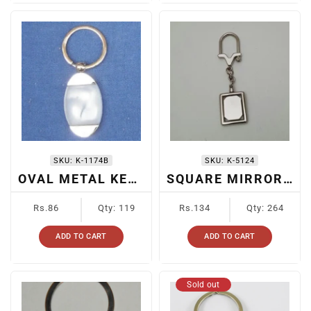
SKU:
K-1174B
SKU:
K-5124
OVAL METAL KEYCHAIN
SQUARE MIRROR KEYCHAIN
Regular
Regular
Rs.86
Qty: 119
Rs.134
Qty: 264
price
price
ADD TO CART
ADD TO CART
Sold out