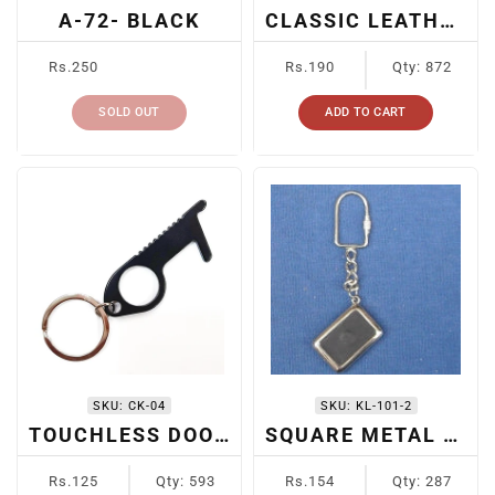
A-72- BLACK
CLASSIC LEATHER KEYRING
Regular
Regular
Rs.250
Rs.190
Qty: 872
price
price
SOLD OUT
ADD TO CART
SKU:
CK-04
SKU:
KL-101-2
TOUCHLESS DOOR OPENER KEYCHAIN
SQUARE METAL KEYCHAIN
Regular
Regular
Rs.125
Qty: 593
Rs.154
Qty: 287
price
price