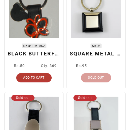
SKU:
LM-062
SKU:
BLACK BUTTERFLY KEYCHAIN
SQUARE METAL SUBLIMATION KEYCHAIN
Regular
Regular
Rs.50
Qty: 369
Rs.95
price
price
ADD TO CART
SOLD OUT
Sold out
Sold out