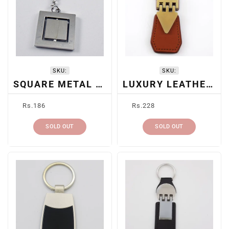
SKU:
SKU:
SQUARE METAL KEYCHAIN
LUXURY LEATHER KEYCHAIN
Regular
Regular
Rs.186
Rs.228
price
price
SOLD OUT
SOLD OUT