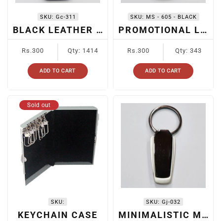
SKU:
Gc-311
SKU:
MS - 605 - BLACK
BLACK LEATHER + METAL KEYCHAIN
PROMOTIONAL LEATHER KEYCHAIN
Regular
Regular
Rs.300
Qty: 1414
Rs.300
Qty: 343
price
price
ADD TO CART
ADD TO CART
Sold out
SKU:
SKU:
Gj-032
KEYCHAIN CASE
MINIMALISTIC METAL KEYCHAIN FOR CARS