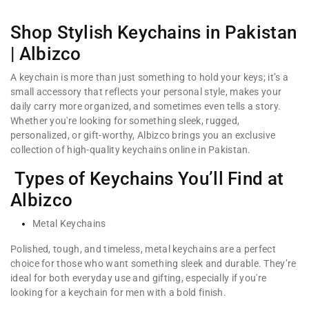
Shop Stylish Keychains in Pakistan
| Albizco
A keychain is more than just something to hold your keys; it’s a
small accessory that reflects your personal style, makes your
daily carry more organized, and sometimes even tells a story.
Whether you're looking for something sleek, rugged,
personalized, or gift-worthy, Albizco brings you an exclusive
collection of high-quality keychains online in Pakistan.
Types of Keychains You’ll Find at
Albizco
Metal Keychains
Polished, tough, and timeless, metal keychains are a perfect
choice for those who want something sleek and durable. They’re
ideal for both everyday use and gifting, especially if you're
looking for a keychain for men with a bold finish.