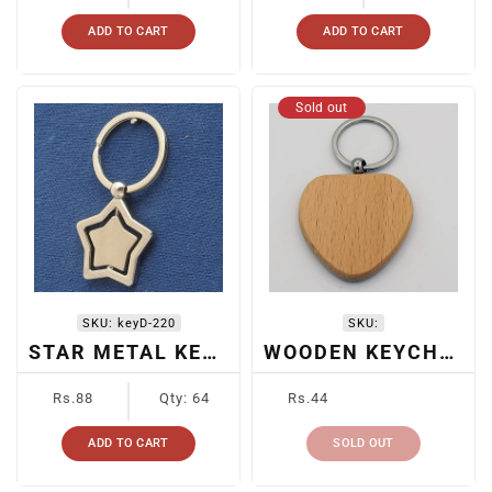
ADD TO CART
ADD TO CART
Sold out
SKU:
keyD-220
SKU:
STAR METAL KEYCHAIN
WOODEN KEYCHAIN
Regular
Regular
Rs.88
Qty: 64
Rs.44
price
price
ADD TO CART
SOLD OUT