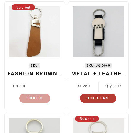
Sold out
SKU:
SKU:
JQ-0069
FASHION BROWN LEATHER KEYCHAIN
METAL + LEATHER CAR KEYRING
Regular
Regular
Rs.200
Rs.250
Qty: 207
price
price
SOLD OUT
ADD TO CART
Sold out