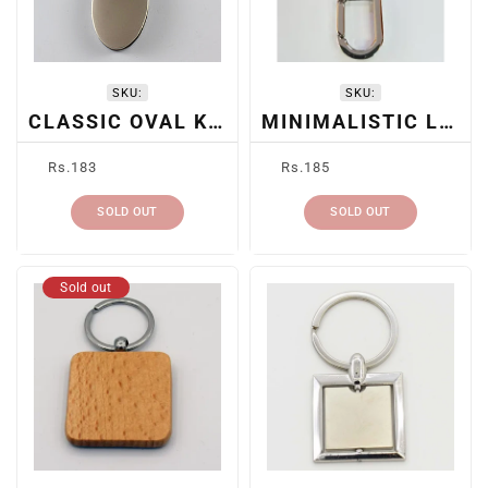
SKU:
SKU:
CLASSIC OVAL KEYRING
MINIMALISTIC LEATHER KEYCHAIN
Regular
Regular
Rs.183
Rs.185
price
price
SOLD OUT
SOLD OUT
Sold out