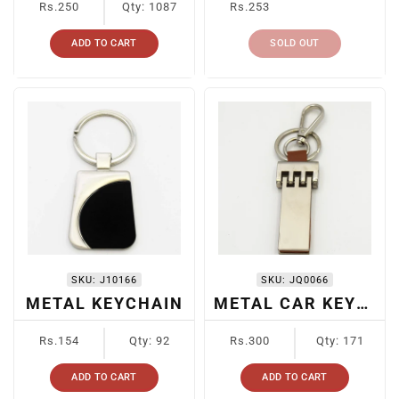
Rs.250
Qty: 1087
Rs.253
price
price
ADD TO CART
SOLD OUT
SKU:
J10166
SKU:
JQ0066
METAL KEYCHAIN
METAL CAR KEYRING
Regular
Regular
Rs.154
Qty: 92
Rs.300
Qty: 171
price
price
ADD TO CART
ADD TO CART