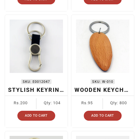
SKU:
E0012047
SKU:
W-010
STYLISH KEYRING FOR CARS
WOODEN KEYCHAIN
Regular
Regular
Rs.200
Qty: 104
Rs.95
Qty: 800
price
price
ADD TO CART
ADD TO CART