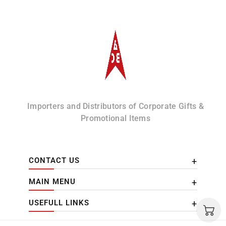
Albizco
Importers and Distributors of Corporate Gifts &
Promotional Items
CONTACT US
MAIN MENU
USEFULL LINKS