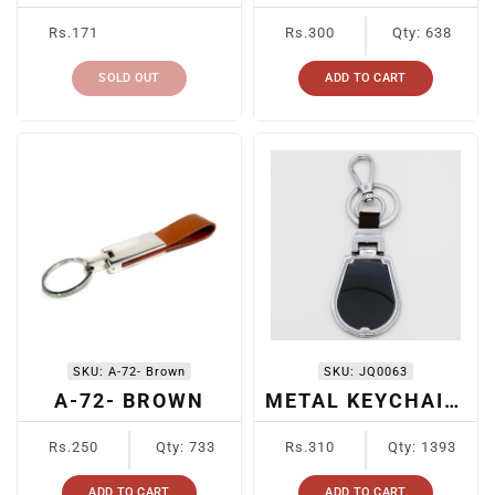
Regular
Regular
Rs.171
Rs.300
Qty: 638
price
price
SOLD OUT
ADD TO CART
SKU:
A-72- Brown
SKU:
JQ0063
A-72- BROWN
METAL KEYCHAIN BLACK
Regular
Regular
Rs.250
Qty: 733
Rs.310
Qty: 1393
price
price
ADD TO CART
ADD TO CART