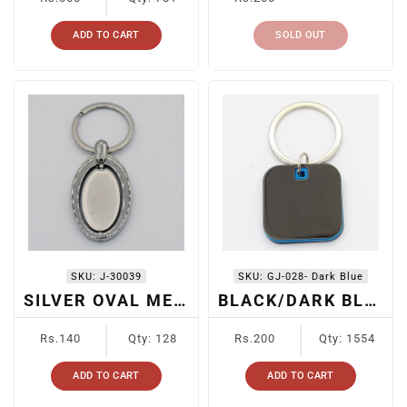
price
price
ADD TO CART
SOLD OUT
SKU:
J-30039
SKU:
GJ-028- Dark Blue
SILVER OVAL METAL KEYCHAIN
BLACK/DARK BLUE METAL KEYCHAIN
Regular
Regular
Rs.140
Qty: 128
Rs.200
Qty: 1554
price
price
ADD TO CART
ADD TO CART