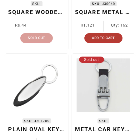
SKU:
SKU:
J30040
SQUARE WOODEN KEYCHAIN
SQUARE METAL KEYCHAIN
Regular
Regular
Rs.44
Rs.121
Qty: 162
price
price
SOLD OUT
ADD TO CART
Sold out
SKU:
J201705
SKU:
PLAIN OVAL KEYRING
METAL CAR KEYRING
Regular
Regular