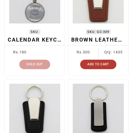
I
O
N
SKU:
SKU:
GC-309
:
CALENDAR KEYCHAIN
BROWN LEATHER + METAL KEYCHAIN
Regular
Regular
Rs.180
Rs.300
Qty: 1435
price
price
SOLD OUT
ADD TO CART