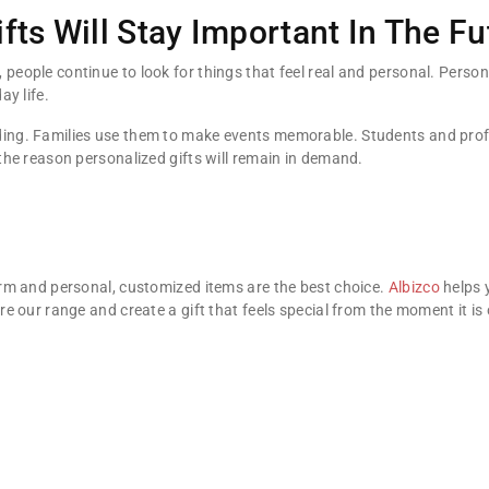
fts Will Stay Important In The Fu
eople continue to look for things that feel real and personal. Personal
ay life.
ding. Families use them to make events memorable. Students and prof
 the reason personalized gifts will remain in demand.
warm and personal, customized items are the best choice.
Albizco
helps 
ore our range and create a gift that feels special from the moment it is