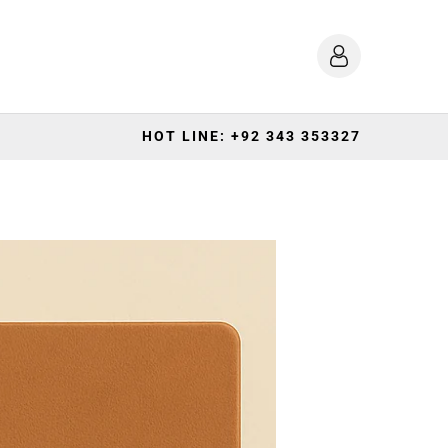
HOT LINE: +92 343 353327