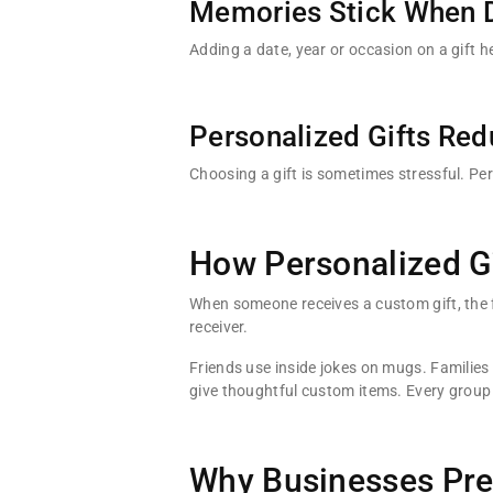
Memories Stick When 
Adding a date, year or occasion on a gift 
Personalized Gifts Red
Choosing a gift is sometimes stressful. P
How Personalized Gi
When someone receives a custom gift, the f
receiver.
Friends use inside jokes on mugs. Families
give thoughtful custom items. Every group 
Why Businesses Pref