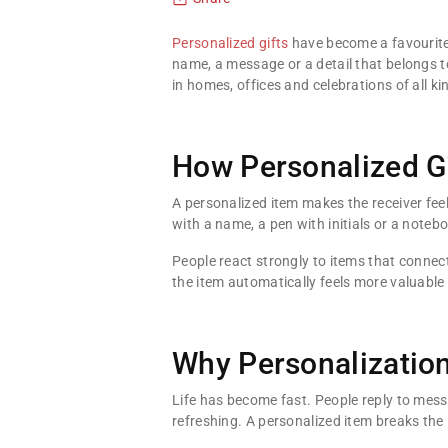
Personalized gifts
have become a favourite 
name, a message or a detail that belongs to
in homes, offices and celebrations of all ki
How Personalized G
A personalized item makes the receiver fee
with a name, a pen with initials or a notebo
People react strongly to items that connect
the item automatically feels more valuabl
Why Personalizatio
Life has become fast. People reply to mess
refreshing. A personalized item breaks the