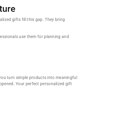
ture
ized gifts fill this gap. They bring
essionals use them for planning and
you turn simple products into meaningful
 opened. Your perfect personalized gift