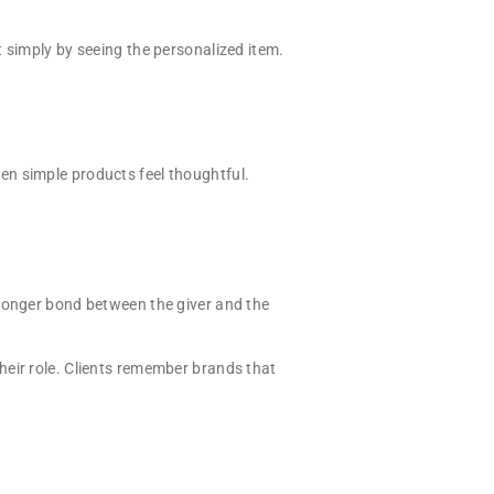
 simply by seeing the personalized item.
en simple products feel thoughtful.
tronger bond between the giver and the
heir role. Clients remember brands that