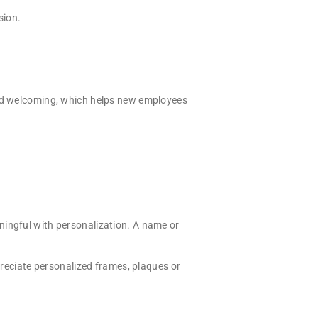
sion.
 and welcoming, which helps new employees
ningful with personalization. A name or
ppreciate personalized frames, plaques or