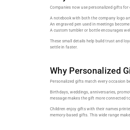
Companies now use personalized gifts for 
A notebook with both the company logo an
An engraved pen used in meetings becomes 
A custom tumbler or bottle encourages well
These small details help build trust and 
settle in faster.
Why Personalized Gif
Personalized gifts match every occasion be
Birthdays, weddings, anniversaries, promot
message makes the gift more connected t
Children enjoy gifts with their names print
memory-based gifts. This wide range makes