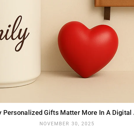
 Personalized Gifts Matter More In A Digital
NOVEMBER 30, 2025