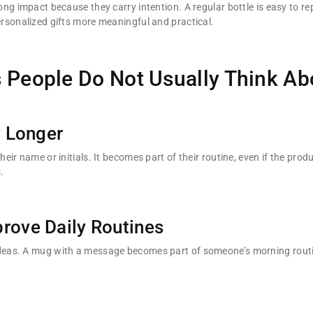
g impact because they carry intention. A regular bottle is easy to re
rsonalized gifts more meaningful and practical.
 People Do Not Usually Think Ab
 Longer
ir name or initials. It becomes part of their routine, even if the prod
.
rove Daily Routines
eas. A mug with a message becomes part of someone’s morning routin
.