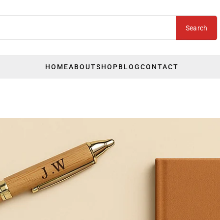
Search
HOME
ABOUT
SHOP
BLOG
CONTACT