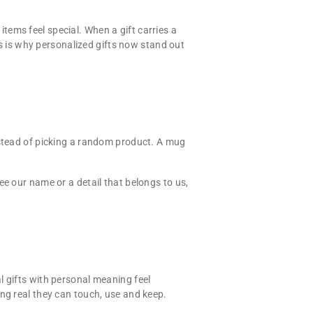
tems feel special. When a gift carries a
is is why personalized gifts now stand out
nstead of picking a random product. A mug
ee our name or a detail that belongs to us,
l gifts with personal meaning feel
ng real they can touch, use and keep.