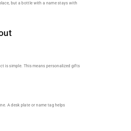
place, but a bottle with a name stays with
out
uct is simple. This means personalized gifts
e. A desk plate or name tag helps