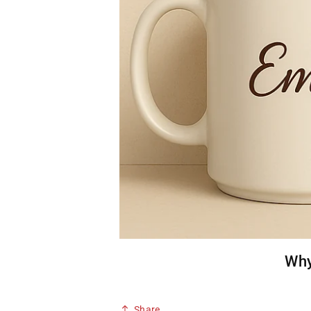
Why
Share