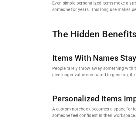
Even simple personalized items make a stron
someone for years. This long use makes pe
The Hidden Benefits
Items With Names Stay
People rarely throw away something with the
give longer value compared to generic gifts
Personalized Items Imp
A custom notebook becomes a space for id
someone feel confident in their workspace