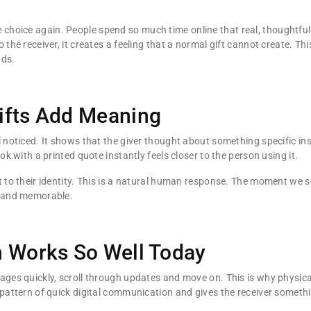
choice again. People spend so much time online that real, thoughtful i
 the receiver, it creates a feeling that a normal gift cannot create. Th
nds.
ifts Add Meaning
l noticed. It shows that the giver thought about something specific i
ok with a printed quote instantly feels closer to the person using it.
 to their identity. This is a natural human response. The moment we s
e and memorable.
n Works So Well Today
ages quickly, scroll through updates and move on. This is why physica
 pattern of quick digital communication and gives the receiver somethi