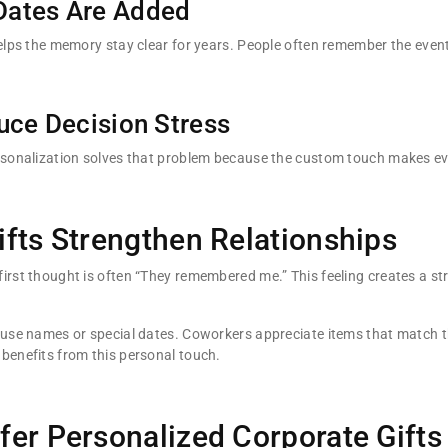
Dates Are Added
helps the memory stay clear for years. People often remember the event
uce Decision Stress
ersonalization solves that problem because the custom touch makes ev
fts Strengthen Relationships
irst thought is often “They remembered me.” This feeling creates a s
 use names or special dates. Coworkers appreciate items that match t
benefits from this personal touch.
er Personalized Corporate Gifts