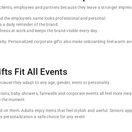
clients, employees and partners because they leave a stronger impres
d the employee’s name looks professional and personal.
a daily reminder of the brand.
ness at work and keeps the brand visible every day.
loyalty. Personalized corporate gifts also make onboarding feel warm
ts Fit All Events
cause they adapt to any age, gender, event or personality.
ions, baby showers, farewells and corporate events all feel more mea
o the moment.
ed on them. Adults enjoy items that feel stylish and useful. Seniors a
 personalization a safe choice for any event.