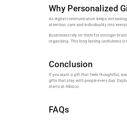
Why Personalized Gi
As digital communication keeps increasing, p
attention, care and individuality into everyd
Businesses rely on them for stronger bran
organising. This long lasting usefulness is
Conclusion
If you want a gift that feels thoughtful, 
gifts that stay with people every day. Expl
starts at Albizco.
FAQs