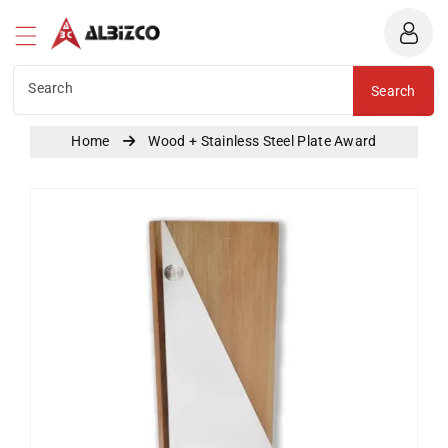
Albizco
ntent
Search
Search
Home
Wood + Stainless Steel Plate Award
Skip To
Product
Information