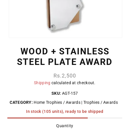
WOOD + STAINLESS
STEEL PLATE AWARD
Regular
Rs.2,500
price
Shipping
calculated at checkout.
SKU:
AGT-157
CATEGORY:
Home Trophies / Awards
Trophies / Awards
In stock (105 units), ready to be shipped
Quantity