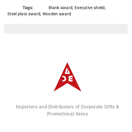
Tags:
Blank award
,
Executive shield
,
Steel plate award
,
Wooden award
Albizco
Importers and Distributors of Corporate Gifts &
Promotional Items