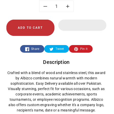
Decrease
Increase
quantity
quantity
ADD TO CART
for
for
Wood
Wood
Share
Tweet
Pin it
+
+
Description
Stainless
Stainless
Crafted with a blend of wood and stainless steel, this award
Steel
Steel
by Albizco combines natural warmth with modern
sophistication. Easy Delivery available all over Pakistan.
Plate
Plate
Visually stunning, perfect fit for various occasions, such as
corporate events, academic achievements, sports
Award
Award
tournaments, or employee recognition programs. Albizco
also offers custom engraving whether it's a company logo,
recipient's name, date or a meaningful message.