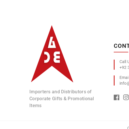
Albizco
CONT
+92 
info
Importers and Distributors of
Corporate Gifts & Promotional
Items