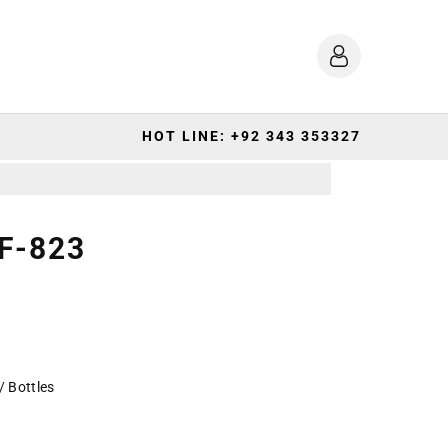
HOT LINE: +92 343 353327
F-823
/ Bottles