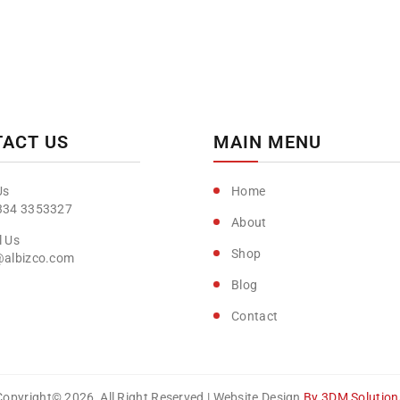
ACT US
MAIN MENU
Home
334 3353327
About
Shop
@albizco.com
Blog
Contact
Copyright© 2026, All Right Reserved | Website Design
By 3DM Solution