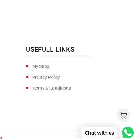
USEFULL LINKS
My Shop
Privacy Policy
Terms & Conditions
Chat with us
s