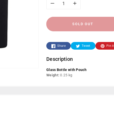
Decrease
Increase
quantity
quantity
SOLD OUT
for
for
Glass
Glass
Share
Tweet
Pin it
Bottle
Bottle
Description
YF-
YF-
Glass Bottle with Pouch
823
823
Weight:
0.25 kg