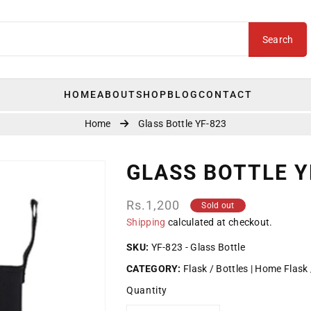
Search
HOME
ABOUT
SHOP
BLOG
CONTACT
Home
Glass Bottle YF-823
GLASS BOTTLE Y
Regular
Rs.1,200
Sold out
price
Shipping
calculated at checkout.
SKU:
YF-823 - Glass Bottle
CATEGORY:
Flask / Bottles
Home Flask 
Quantity