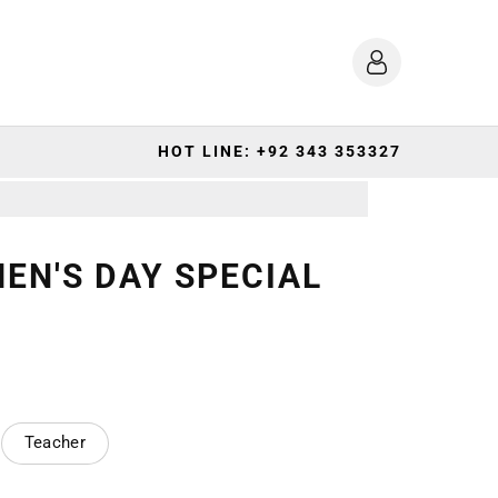
HOT LINE: +92 343 353327
EN'S DAY SPECIAL
Teacher