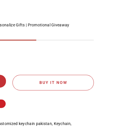
sonalize Gifts
Promotional Giveaway
BUY IT NOW
stomized keychain pakistan
,
Keychain
,
;s