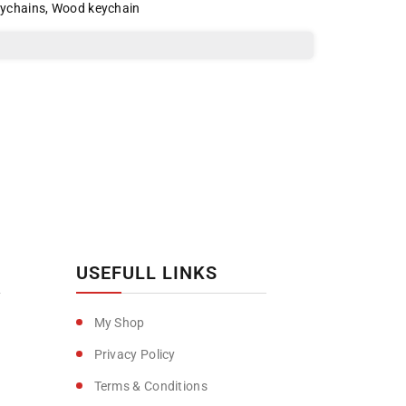
eychains
,
Wood keychain
USEFULL LINKS
My Shop
Privacy Policy
Terms & Conditions