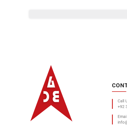
Albizco
CONT
+92 
info