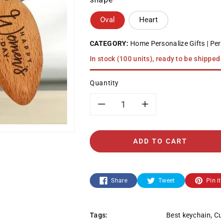
Oval
Heart
CATEGORY:
Home Personalize Gifts
Per
In stock (100 units), ready to be shipped
Quantity
Decrease
Increase
quantity
quantity
ADD TO CART
for
for
Keychain
Keychain
Share
Tweet
Pin it
-
-
Tags:
Best keychain
,
Cu
Women&#39;s
Women&#39