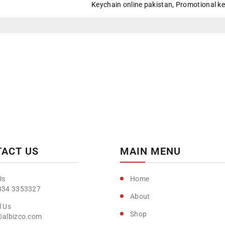
Keychain online pakistan
,
Promotional k
Day
Day
Special
Special
ACT US
MAIN MENU
Home
334 3353327
About
Shop
@albizco.com