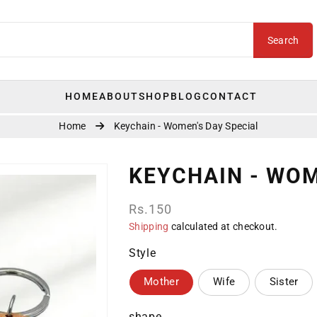
Search
HOME
ABOUT
SHOP
BLOG
CONTACT
Home
Keychain - Women's Day Special
KEYCHAIN - WOM
Regular
Rs.150
price
Shipping
calculated at checkout.
Style
Mother
Wife
Sister
shape