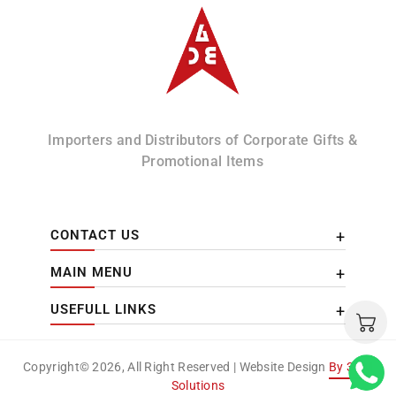
Albizco
Importers and Distributors of Corporate Gifts &
Promotional Items
CONTACT US
MAIN MENU
USEFULL LINKS
Copyright© 2026, All Right Reserved | Website Design
By 3DM
Solutions