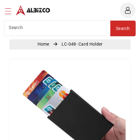
Albizco
ntent
Search
Search
Home
LC-048- Card Holder
Skip To
Product
Information