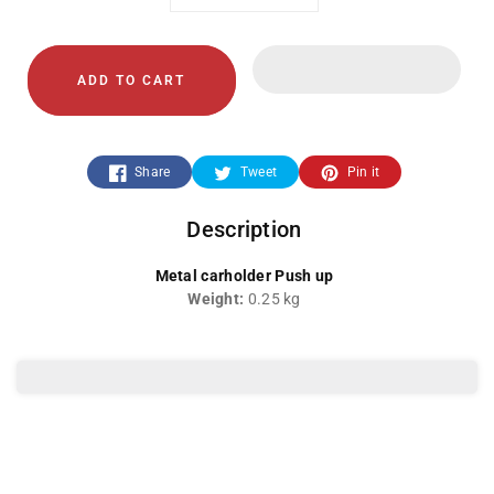
Decrease
Increase
quantity
quantity
ADD TO CART
for
for
LC-
LC-
Share
Tweet
Pin it
048-
048-
Description
Card
Card
Metal carholder Push up
Holder
Holder
Weight:
0.25 kg