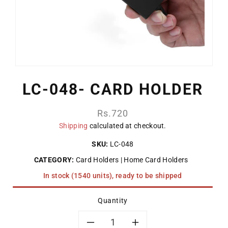
LC-048- CARD HOLDER
Regular
Rs.720
price
Shipping
calculated at checkout.
SKU:
LC-048
CATEGORY:
Card Holders
Home Card Holders
In stock (1540 units), ready to be shipped
Quantity