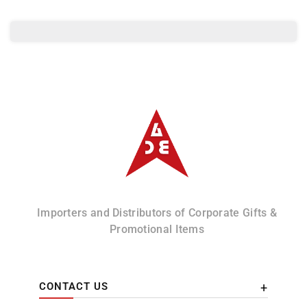
Leather
Leather
card
card
Holder
Holder
Albizco
Importers and Distributors of Corporate Gifts &
Promotional Items
CONTACT US