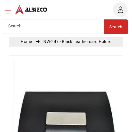
Albizco
ntent
Search
Search
Home
NW-247 - Black Leather card Holder
Skip To
Product
Information