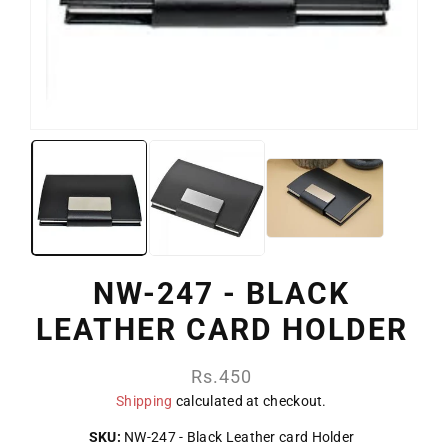
NW-247 - BLACK
LEATHER CARD HOLDER
Regular
Rs.450
price
Shipping
calculated at checkout.
SKU:
NW-247 - Black Leather card Holder