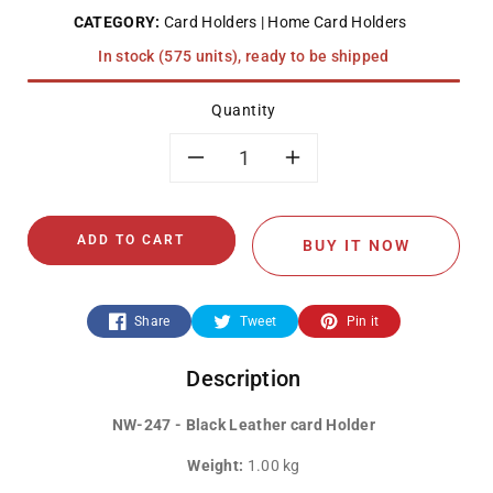
CATEGORY:
Card Holders
Home Card Holders
In stock (575 units), ready to be shipped
Quantity
Decrease
Increase
quantity
quantity
ADD TO CART
BUY IT NOW
for
for
NW-
NW-
Share
Tweet
Pin it
247
247
Description
-
-
NW-247 - Black Leather card Holder
Black
Black
Weight:
1.00 kg