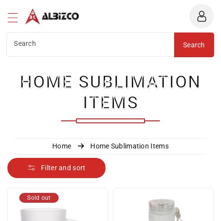
Albizco
ntent
Search
Search
C
HOME SUBLIMATION
O
ITEMS
L
L
Home
Home Sublimation Items
E
Filter and sort
C
Sold out
T