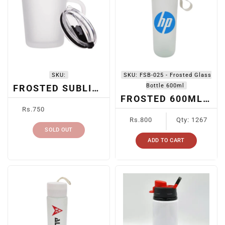
I
O
N
:
SKU:
SKU:
FSB-025 - Frosted Glass
Bottle 600ml
FROSTED SUBLIMATION MUG WITH LID
FROSTED 600ML SUBLIMATION BOTTLE FSB-025
Regular
Rs.750
price
Regular
Rs.800
Qty: 1267
price
SOLD OUT
ADD TO CART