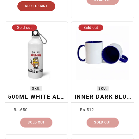
ADD TO CART
Sold out
Sold out
SKU:
SKU:
500ML WHITE ALUMINUM BOTTLE
INNER DARK BLUE CERAMIC SUBLIMATION MUG
Regular
Regular
Rs.650
Rs.512
price
price
SOLD OUT
SOLD OUT