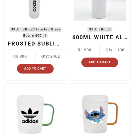
SKU:
FSB-023 Frosted Glass
SKU:
SB-003
Bottle 600ml
600ML WHITE ALUMINUM BOTTLE WITH BLACK/RED CAP
FROSTED SUBLIMATION BOTTLE FSB-023
Regular
Rs.900
Qty: 1105
Regular
price
Rs.800
Qty: 2462
price
ADD TO CART
ADD TO CART