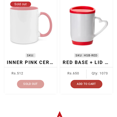
Sold out
SKU:
SKU:
HSB-RED
INNER PINK CERAMIC SUBLIMATION MUG
RED BASE + LID SUBLIMATION MUG
Regular
Regular
Rs.512
Rs.650
Qty: 1073
price
price
SOLD OUT
ADD TO CART
Albizco