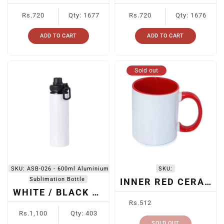
Regular
Regular
Rs.720
Qty: 1677
Rs.720
Qty: 1676
price
price
ADD TO CART
ADD TO CART
Sold out
SKU:
ASB-026 - 600ml Aluminium
SKU:
Sublimation Bottle
INNER RED CERAMIC SUBLIMATION MUG
WHITE / BLACK CAP SUBLIMATION BOTTLE ASB-026 -
Regular
Rs.512
Regular
price
Rs.1,100
Qty: 403
price
SOLD OUT