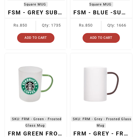
Square MUG
Square MUG
FSM - GREY SUBLIMATION FROSTED SQUARE GLASS MUG
FSM - BLUE -SUBLIMATION FROSTED SQUARE GLASS MUG
Regular
Regular
Rs.850
Qty: 1735
Rs.850
Qty: 1666
price
price
ADD TO CART
ADD TO CART
SKU:
FRM - Green - Frosted
SKU:
FRM - Grey - Frosted Glass
Glass Mug
Mug
FRM GREEN FROSTED GLASS MUG
FRM - GREY - FROSTED GLASS MUG