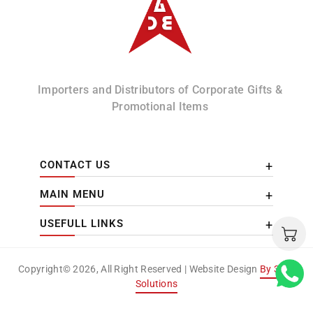
Importers and Distributors of Corporate Gifts &
Promotional Items
CONTACT US
MAIN MENU
USEFULL LINKS
Copyright© 2026, All Right Reserved | Website Design
By 3DM
Solutions
Payment