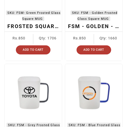
SKU:
FSM- Green Frosted Glass
SKU:
FSM - Golden Frosted
Square MUG
Glass Square MUG
FROSTED SQUARE MUG HANDLE GREEN
FSM - GOLDEN - SUBLIMATION FROSTED SQUARE GLASS MUG
Regular
Regular
Rs.850
Qty: 1706
Rs.850
Qty: 1660
price
price
ADD TO CART
ADD TO CART
SKU:
FSM - Grey Frosted Glass
SKU:
FSM - Blue Frosted Glass