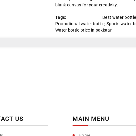
Black/Red
Black/Red
blank canvas for your creativity.
Cap
Cap
Tags:
Best water bottl
Promotional water bottle
,
Sports water b
Water bottle price in pakistan
ACT US
MAIN MENU
Home