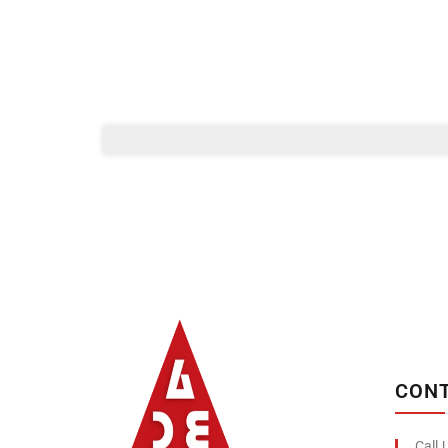
Albizco
CONT