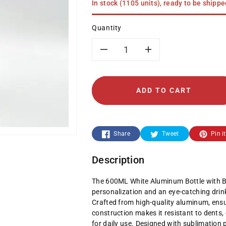
In stock (1105 units), ready to be shipp
Quantity
Decrease
Increase
quantity
quantity
ADD TO CART
for
for
600ML
600ML
Share
Tweet
Pin it
White
White
Description
Aluminum
Aluminum
The 600ML White Aluminum Bottle with Bl
Bottle
Bottle
personalization and an eye-catching drink
Crafted from high-quality aluminum, ensur
with
with
construction makes it resistant to dents, 
for daily use. Designed with sublimation 