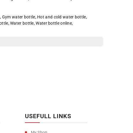
e
,
Gym water bottle
,
Hot and cold water bottle
,
ottle
,
Water bottle
,
Water bottle online
,
USEFULL LINKS
My Shop