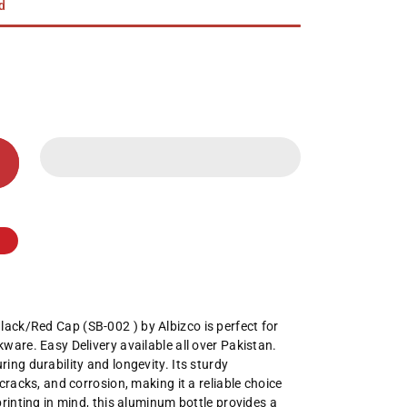
ed
ack/Red Cap (SB-002 ) by Albizco is perfect for
ware. Easy Delivery available all over Pakistan.
ing durability and longevity. Its sturdy
cracks, and corrosion, making it a reliable choice
printing in mind, this aluminum bottle provides a