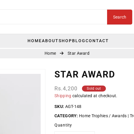
Search
HOME
ABOUT
SHOP
BLOG
CONTACT
Home
Star Award
STAR AWARD
Regular
Rs.4,200
Sold out
price
Shipping
calculated at checkout.
SKU:
AGT-148
CATEGORY:
Home Trophies / Awards
Tr
Quantity