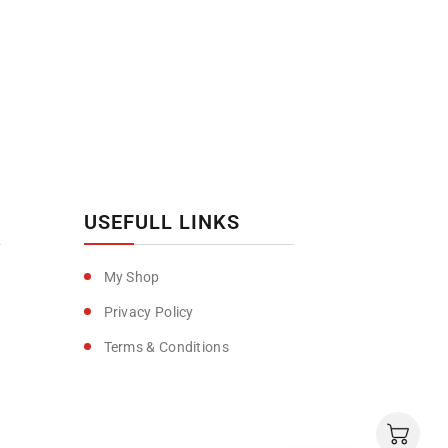
USEFULL LINKS
My Shop
Privacy Policy
Terms & Conditions