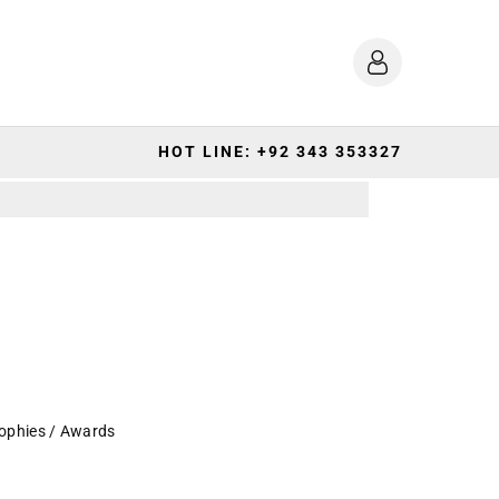
HOT LINE: +92 343 353327
ophies / Awards