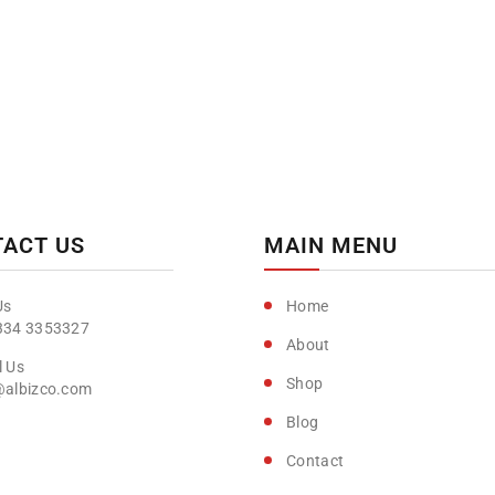
ACT US
MAIN MENU
Home
334 3353327
About
Shop
@albizco.com
Blog
Contact