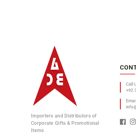
Albizco
CONT
+92 
info
Importers and Distributors of
Corporate Gifts & Promotional
Items