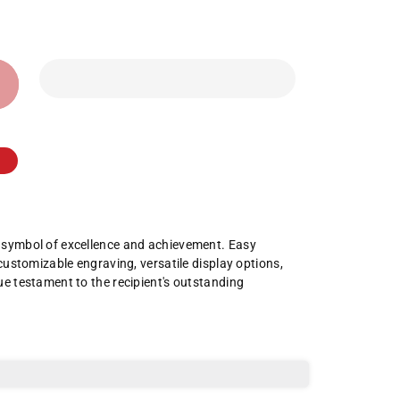
a symbol of excellence and achievement. Easy
 customizable engraving, versatile display options,
ue testament to the recipient's outstanding