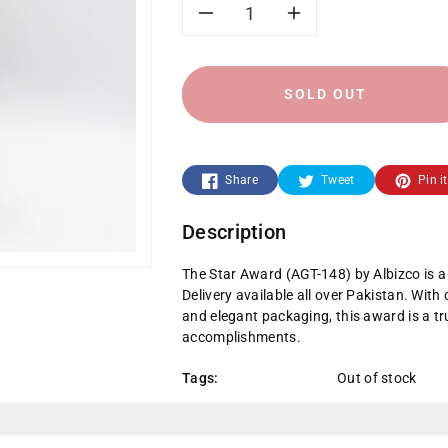
Decrease
Increase
quantity
quantity
SOLD OUT
for
for
Star
Star
Share
Tweet
Pin it
Award
Award
Description
The Star Award (AGT-148) by Albizco is 
Delivery available all over Pakistan. With
and elegant packaging, this award is a tr
accomplishments.
Tags:
Out of stock