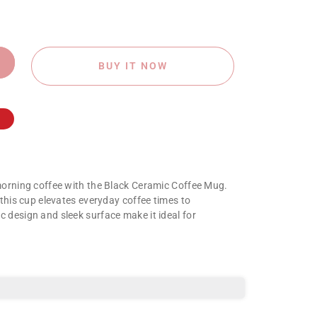
BUY IT NOW
morning coffee with the Black Ceramic Coffee Mug.
 this cup elevates everyday coffee times to
 design and sleek surface make it ideal for