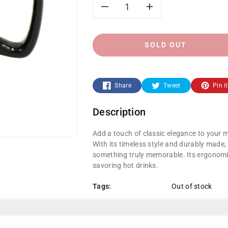
Decrease
Increase
quantity
quantity
SOLD OUT
for
for
Black
Black
Share
Tweet
Pin it
Ceramic
Ceramic
Description
Coffee
Coffee
Add a touch of classic elegance to your 
Mug
Mug
With its timeless style and durably made,
something truly memorable. Its ergonomic
savoring hot drinks.
Tags:
Out of stock