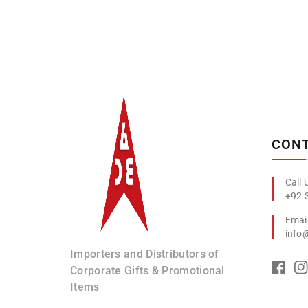
Albizco
CONT
+92 
info
Importers and Distributors of
Corporate Gifts & Promotional
Items