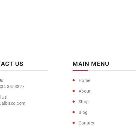
ACT US
MAIN MENU
Home
334 3353327
About
Shop
@albizco.com
Blog
Contact