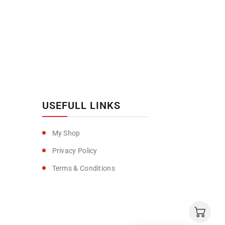
USEFULL LINKS
My Shop
Privacy Policy
Terms & Conditions