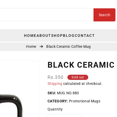
Search
HOME
ABOUT
SHOP
BLOG
CONTACT
Home
Black Ceramic Coffee Mug
BLACK CERAMIC
Regular
Rs.350
Sold out
price
Shipping
calculated at checkout.
SKU:
MUG.NO.880
CATEGORY:
Promotional Mugs
Quantity