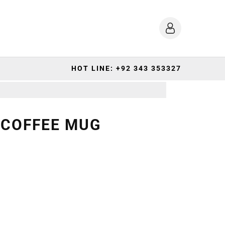
HOT LINE: +92 343 353327
 COFFEE MUG