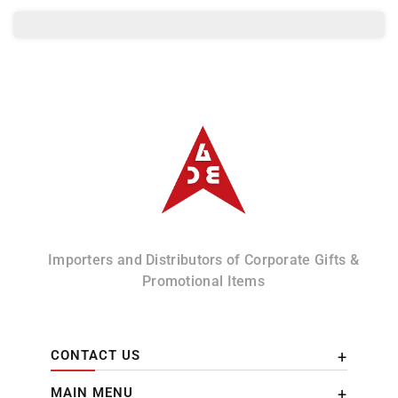
Albizco
Importers and Distributors of Corporate Gifts &
Promotional Items
CONTACT US
MAIN MENU