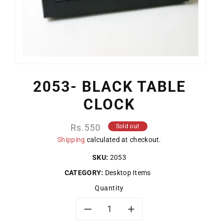
2053- BLACK TABLE
CLOCK
Regular
Rs.550
Sold out
price
Shipping
calculated at checkout.
SKU:
2053
CATEGORY:
Desktop Items
Quantity
Decrease
Increase