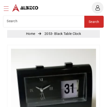
Albizco
ntent
Search
Search
Home
2053- Black Table Clock
Skip To
Product
Information