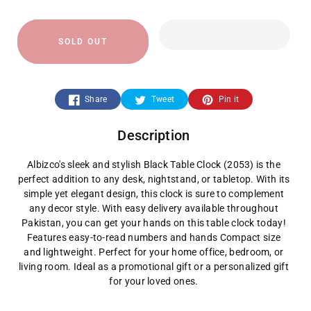
quantity
quantity
SOLD OUT
for
for
2053-
2053-
Share
Tweet
Pin it
Black
Black
Description
Table
Table
Albizco's sleek and stylish Black Table Clock (2053) is the
Clock
Clock
perfect addition to any desk, nightstand, or tabletop. With its
simple yet elegant design, this clock is sure to complement
any decor style. With easy delivery available throughout
Pakistan, you can get your hands on this table clock today!
Features easy-to-read numbers and hands Compact size
and lightweight. Perfect for your home office, bedroom, or
living room. Ideal as a promotional gift or a personalized gift
for your loved ones.