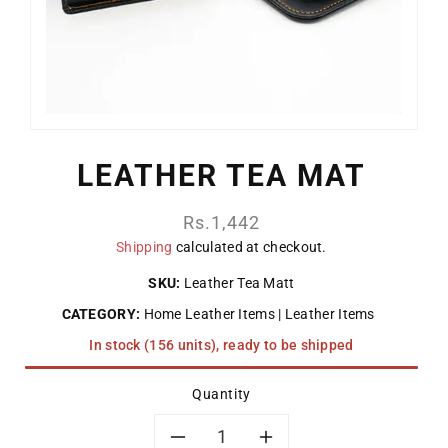
LEATHER TEA MAT
Regular
Rs.1,442
price
Shipping
calculated at checkout.
SKU:
Leather Tea Matt
CATEGORY:
Home Leather Items
Leather Items
In stock (156 units), ready to be shipped
Quantity