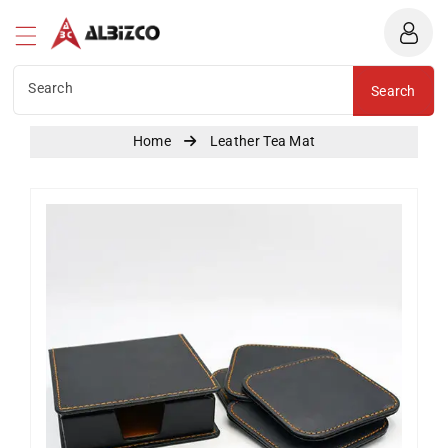
Albizco
ntent
Search
Search
Home
Leather Tea Mat
Skip To
Product
Information