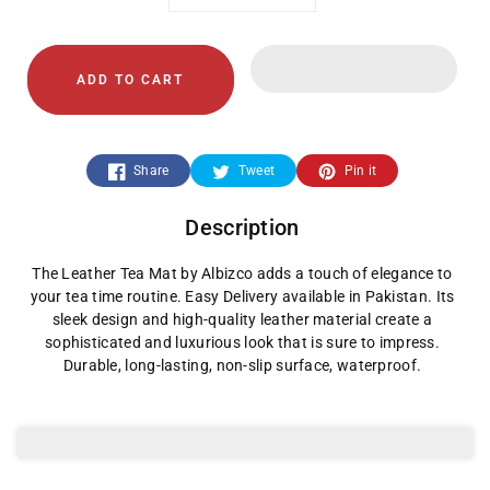
Decrease
Increase
quantity
quantity
ADD TO CART
for
for
Leather
Leather
Share
Tweet
Pin it
Tea
Tea
Description
Mat
Mat
The Leather Tea Mat by Albizco adds a touch of elegance to
your tea time routine. Easy Delivery available in Pakistan. Its
sleek design and high-quality leather material create a
sophisticated and luxurious look that is sure to impress.
Durable, long-lasting, non-slip surface, waterproof.