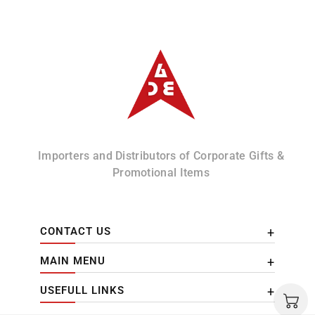
Albizco
Importers and Distributors of Corporate Gifts &
Promotional Items
CONTACT US
MAIN MENU
USEFULL LINKS