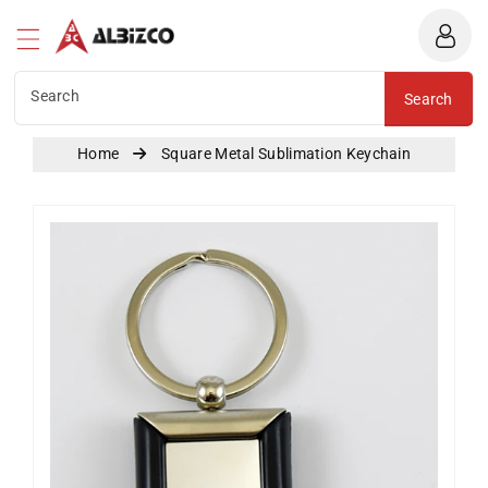
Albizco
ntent
Search
Search
Home
Square Metal Sublimation Keychain
Skip To
Product
Information