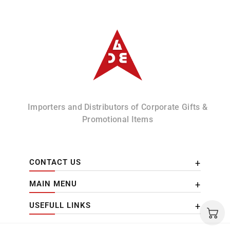
Albizco
Importers and Distributors of Corporate Gifts &
Promotional Items
CONTACT US
MAIN MENU
USEFULL LINKS