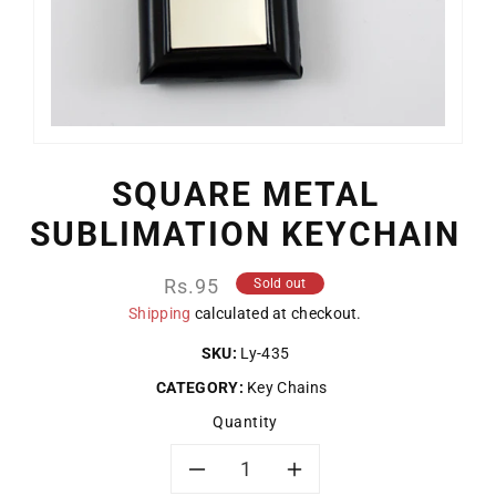
SQUARE METAL
SUBLIMATION KEYCHAIN
Regular
Rs.95
Sold out
price
Shipping
calculated at checkout.
SKU:
Ly-435
CATEGORY:
Key Chains
Quantity
Decrease
Increase