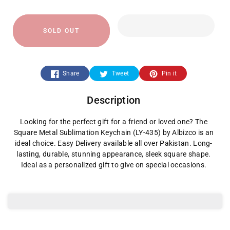
quantity
quantity
SOLD OUT
for
for
Square
Square
Share
Tweet
Pin it
Metal
Metal
Description
Sublimation
Sublimation
Looking for the perfect gift for a friend or loved one? The
Keychain
Keychain
Square Metal Sublimation Keychain (LY-435) by Albizco is an
ideal choice. Easy Delivery available all over Pakistan. Long-
lasting, durable, stunning appearance, sleek square shape.
Ideal as a personalized gift to give on special occasions.