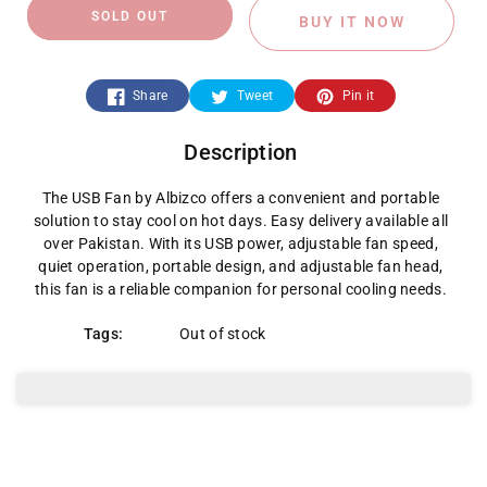
quantity
quantity
SOLD OUT
BUY IT NOW
for
for
USB
USB
Share
Tweet
Pin it
Fan
Fan
Description
The USB Fan by Albizco offers a convenient and portable
solution to stay cool on hot days. Easy delivery available all
over Pakistan. With its USB power, adjustable fan speed,
quiet operation, portable design, and adjustable fan head,
this fan is a reliable companion for personal cooling needs.
Tags:
Out of stock