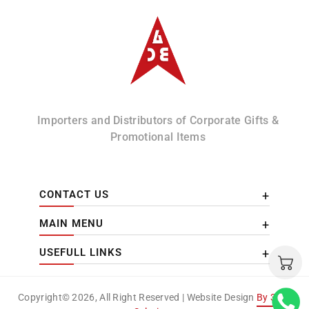
Albizco
Importers and Distributors of Corporate Gifts &
Promotional Items
CONTACT US
MAIN MENU
USEFULL LINKS
Copyright© 2026, All Right Reserved | Website Design
By 3DM