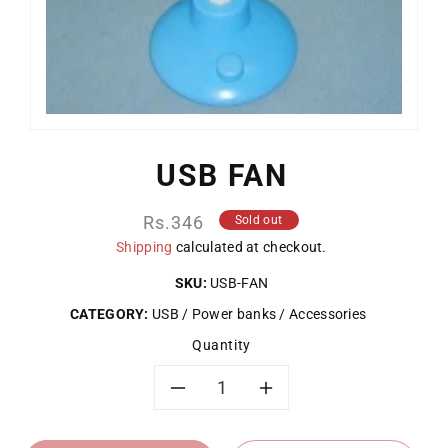
USB FAN
Regular
Rs.346
Sold out
price
Shipping
calculated at checkout.
SKU:
USB-FAN
CATEGORY:
USB / Power banks / Accessories
Quantity
Decrease
Increase