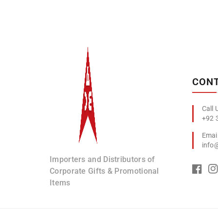
Albizco
CONT
+92 
info
Importers and Distributors of
Corporate Gifts & Promotional
Items