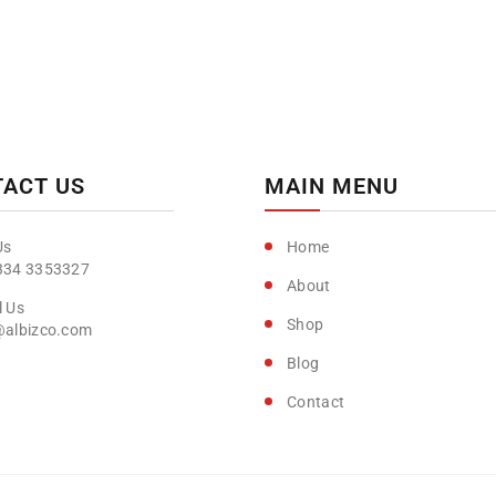
ACT US
MAIN MENU
Home
334 3353327
About
Shop
@albizco.com
Blog
Contact