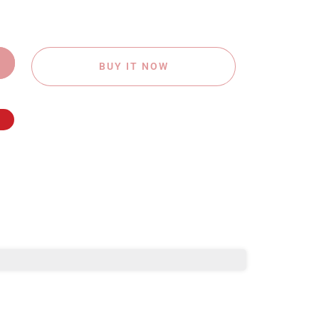
BUY IT NOW