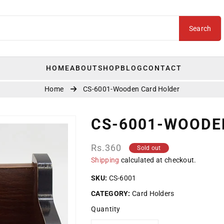
Search
HOME
ABOUT
SHOP
BLOG
CONTACT
Home
CS-6001-Wooden Card Holder
CS-6001-WOODE
Regular
Rs.360
Sold out
price
Shipping
calculated at checkout.
SKU:
CS-6001
CATEGORY:
Card Holders
Quantity