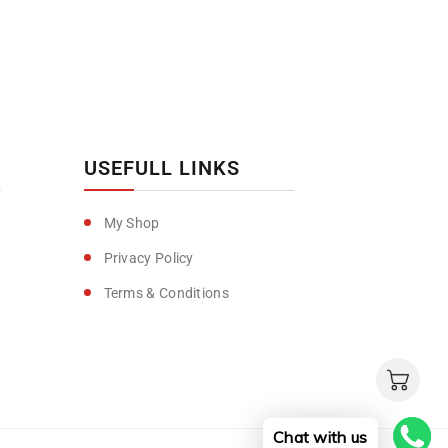
USEFULL LINKS
My Shop
Privacy Policy
Terms & Conditions
Chat with us