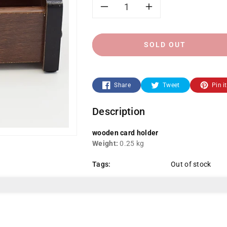
Decrease
Increase
quantity
quantity
SOLD OUT
for
for
CS-
CS-
Share
Tweet
Pin it
6001-
6001-
Description
Wooden
Wooden
wooden card holder
Card
Card
Weight:
0.25 kg
Tags:
Out of stock
Holder
Holder