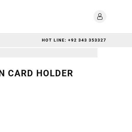
HOT LINE: +92 343 353327
N CARD HOLDER